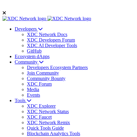
Developers
XDC Network Docs
XDC Developers Forum
XDC AI Developer Tools
GitHub
Ecosystem dApps
Community
Developers Ecosystem Partners
Join Community
Community Bounty
XDC Forum
Media
Events
Tools
XDC Explorer
XDC Network Status
XDC Faucet
XDC Network Remix
Quick Tools Guide
Blockchain Analytics Tools