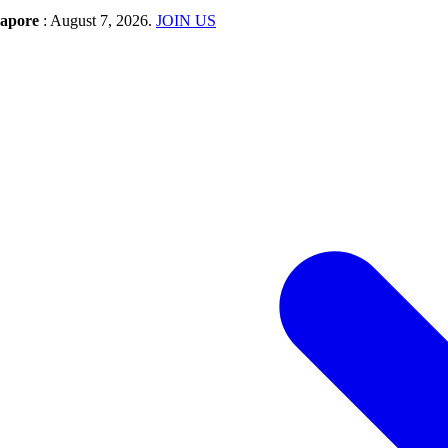
gapore
: August 7, 2026.
JOIN US