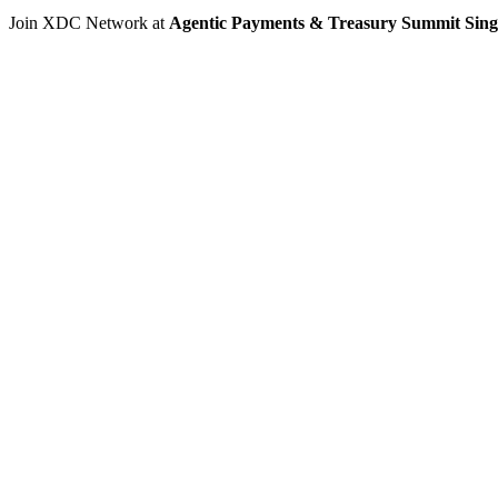
Join XDC Network at
Agentic Payments & Treasury Summit Sin