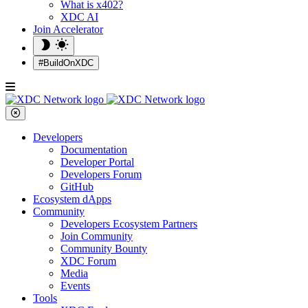
What is x402?
XDC AI
Join Accelerator
#BuildOnXDC
Developers
Documentation
Developer Portal
Developers Forum
GitHub
Ecosystem dApps
Community
Developers Ecosystem Partners
Join Community
Community Bounty
XDC Forum
Media
Events
Tools